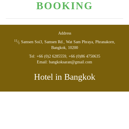
BOOK­ING
Address
11
⁄
Sam­sen Soi
3
, Sam­sen Rd., Wat Sam Phraya, Phranakorn,
1
Bangkok,
10200
Tel: +
66
(
0
)
2
6285559
, +
66
(
0
)
8
6
4750635
Email: bangkoksaran@​gmail.​com
Hotel in Bangkok