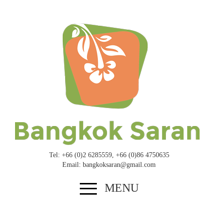
Tel: +
66
(
0
)
2
6285559
, +
66
(
0
)
8
6
4750635
Email: bangkoksaran@​gmail.​com
MENU