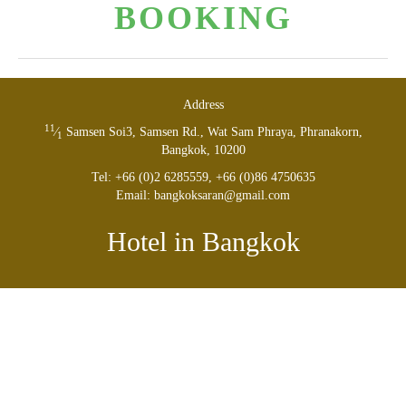
BOOK­ING
Address
11
⁄
Sam­sen Soi
3
, Sam­sen Rd., Wat Sam Phraya, Phranakorn,
1
Bangkok,
10200
Tel: +
66
(
0
)
2
6285559
, +
66
(
0
)
8
6
4750635
Email: bangkoksaran@​gmail.​com
Hotel in Bangkok