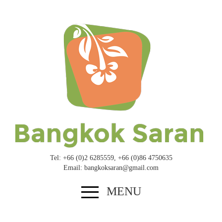
Tel: +
66
(
0
)
2
6285559
, +
66
(
0
)
8
6
4750635
Email: bangkoksaran@​gmail.​com
MENU